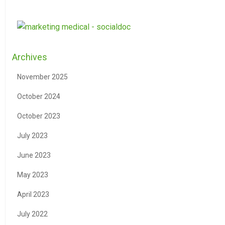
Archives
November 2025
October 2024
October 2023
July 2023
June 2023
May 2023
April 2023
July 2022