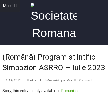
Menu
(Română) Program stiintific
Simpozion ASRRO – Iulie 2023
2 July 2023
admin
Manifestări științifice
0 Comment
Sorry, this entry is only available in
Romanian
.