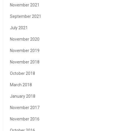
November 2021
September 2021
July 2021
November 2020
November 2019
November 2018
October 2018
March 2018
January 2018
November 2017
November 2016
October 2016