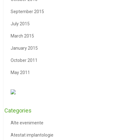
September 2015
July 2015
March 2015
January 2015
October 2011
May 2011
Categories
Alte evenimente
Atestat implantologie