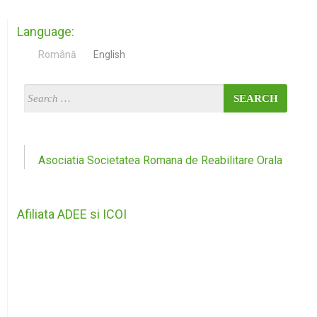
Language:
Română
English
Asociatia Societatea Romana de Reabilitare Orala
Afiliata ADEE si ICOI