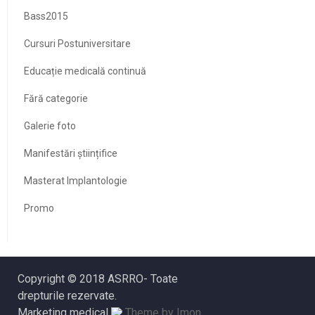
Bass2015
Cursuri Postuniversitare
Educație medicală continuă
Fără categorie
Galerie foto
Manifestări științifice
Masterat Implantologie
Promo
Copyright © 2018 ASRRO- Toate
drepturile rezervate.
Marketing medical
Theme by Imon