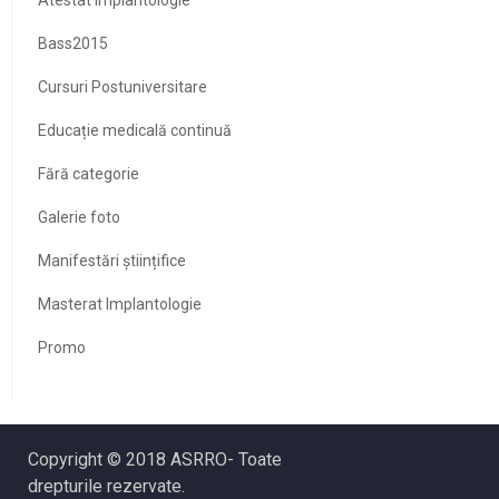
Bass2015
Cursuri Postuniversitare
Educație medicală continuă
Fără categorie
Galerie foto
Manifestări științifice
Masterat Implantologie
Promo
Copyright © 2018 ASRRO- Toate
drepturile rezervate.