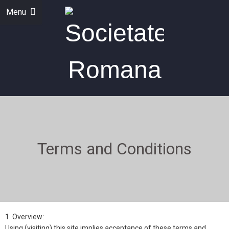
Menu
Terms and Conditions
1. Overview:
Using (visiting) this site implies acceptance of these terms and