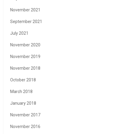
November 2021
September 2021
July 2021
November 2020
November 2019
November 2018
October 2018
March 2018
January 2018
November 2017
November 2016