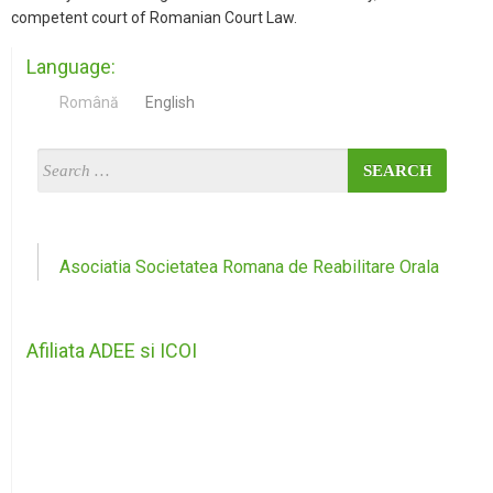
competent court of Romanian Court Law.
Language:
Română
English
Asociatia Societatea Romana de Reabilitare Orala
Afiliata ADEE si ICOI