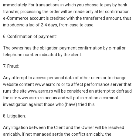
immediately. For transactions in which you choose to pay by bank
transfer, processing the order will be made only after confirmation
e-Commerce account is credited with the transferred amount, thus
introducing a lag of 2-4 days, from case to case.
6. Confirmation of payment:
The owner has the obligation payment confirmation by e-mail or
telephone number indicated by the client.
7. Fraud:
Any attempt to access personal data of other users or to change
website content www.asrro.ro or to affect performance server that
runs the site www.asrro.ro will be considered an attempt to defraud
the site www.asrro.ro acquis and will put in motion a criminal
investigation against those who (have) tried this.
8. Litigation:
Any litigation between the Client and the Owner will be resolved
amicably. If not managed settle the conflict amicably, the