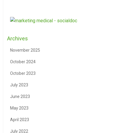
Archives
November 2025
October 2024
October 2023
July 2023
June 2023
May 2023
April 2023
July 2022