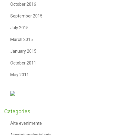
October 2016
September 2015
July 2015
March 2015
January 2015
October 2011
May 2011
Categories
Alte evenimente
Atestat implantologie