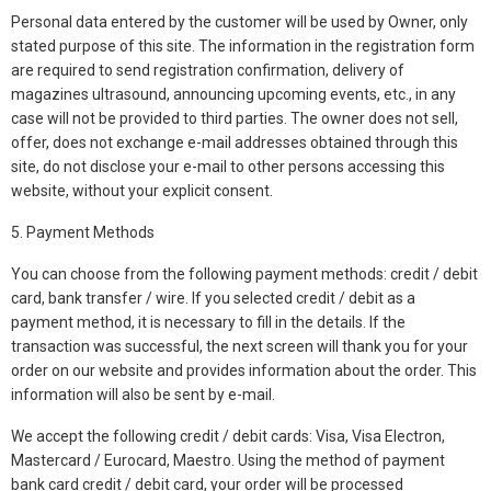
Personal data entered by the customer will be used by Owner, only
stated purpose of this site. The information in the registration form
are required to send registration confirmation, delivery of
magazines ultrasound, announcing upcoming events, etc., in any
case will not be provided to third parties. The owner does not sell,
offer, does not exchange e-mail addresses obtained through this
site, do not disclose your e-mail to other persons accessing this
website, without your explicit consent.
5. Payment Methods
You can choose from the following payment methods: credit / debit
card, bank transfer / wire. If you selected credit / debit as a
payment method, it is necessary to fill in the details. If the
transaction was successful, the next screen will thank you for your
order on our website and provides information about the order. This
information will also be sent by e-mail.
We accept the following credit / debit cards: Visa, Visa Electron,
Mastercard / Eurocard, Maestro. Using the method of payment
bank card credit / debit card, your order will be processed