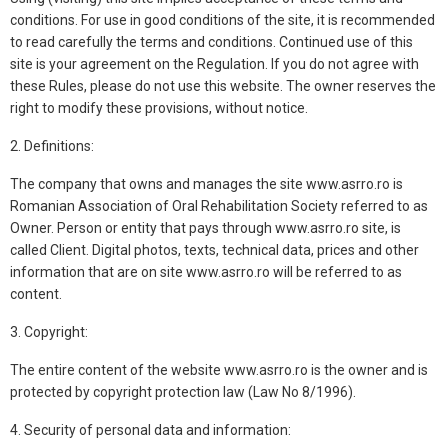
conditions. For use in good conditions of the site, it is recommended
to read carefully the terms and conditions. Continued use of this
site is your agreement on the Regulation. If you do not agree with
these Rules, please do not use this website. The owner reserves the
right to modify these provisions, without notice.
2. Definitions:
The company that owns and manages the site www.asrro.ro is
Romanian Association of Oral Rehabilitation Society referred to as
Owner. Person or entity that pays through www.asrro.ro site, is
called Client. Digital photos, texts, technical data, prices and other
information that are on site www.asrro.ro will be referred to as
content.
3. Copyright:
The entire content of the website www.asrro.ro is the owner and is
protected by copyright protection law (Law No 8/1996).
4. Security of personal data and information: