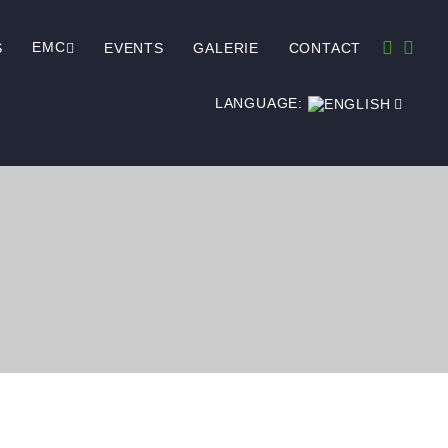
EMC
S
EVENTS
GALERIE
CONTACT
LANGUAGE: