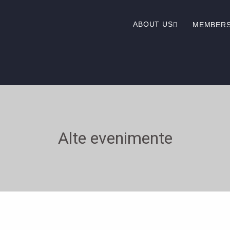
ABOUT US
MEMBER
Alte evenimente