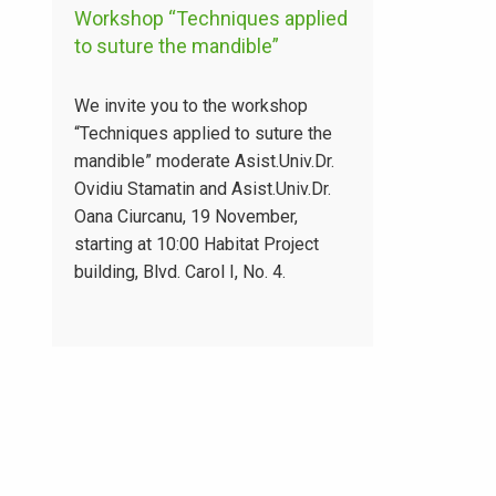
Workshop “Techniques applied
to suture the mandible”
We invite you to the workshop
“Techniques applied to suture the
mandible” moderate Asist.Univ.Dr.
Ovidiu Stamatin and Asist.Univ.Dr.
Oana Ciurcanu, 19 November,
starting at 10:00 Habitat Project
building, Blvd. Carol I, No. 4.