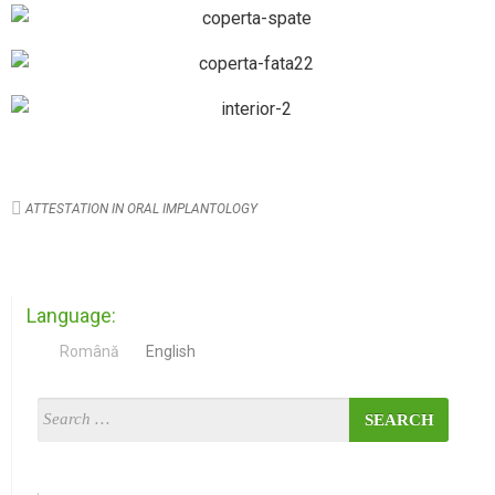
ATTESTATION IN ORAL IMPLANTOLOGY
Language:
Română
English