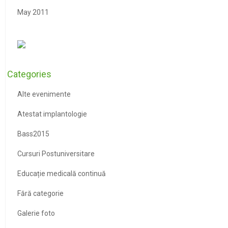
May 2011
Categories
Alte evenimente
Atestat implantologie
Bass2015
Cursuri Postuniversitare
Educație medicală continuă
Fără categorie
Galerie foto