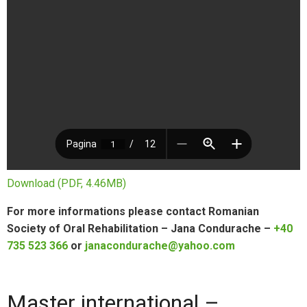
Download (PDF, 4.46MB)
For more informations please contact Romanian
Society of Oral Rehabilitation – Jana Condurache –
+40
735 523 366
or
janacondurache@yahoo.com
Master international –