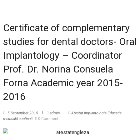
Certificate of complementary
studies for dental doctors- Oral
Implantology – Coordinator
Prof. Dr. Norina Consuela
Forna Academic year 2015-
2016
5 September 2015
admin
Atestat implantologie
Educație
medicală continuă
0 Comment