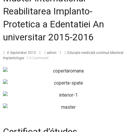
Reabilitarea Implanto-
Protetica a Edentatiei An
universitar 2015-2016
6 September 2015
admin
Educație medicală continuă
Masterat
Implantologie
0 Comment
Certificat d’études