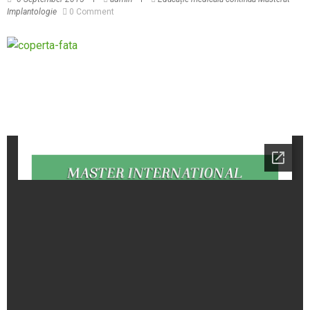
Implantologie
0 Comment