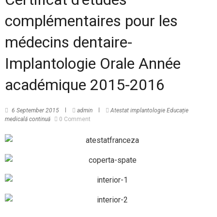
complémentaires pour les
médecins dentaire-
Implantologie Orale Année
académique 2015-2016
6 September 2015
admin
Atestat implantologie
Educație
medicală continuă
0 Comment