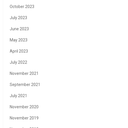
October 2023
July 2023
June 2023
May 2023
April 2023
July 2022
November 2021
September 2021
July 2021
November 2020
November 2019