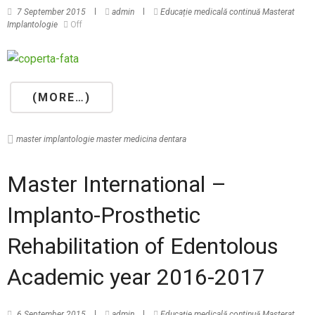
7 September 2015
admin
Educație medicală continuă
Masterat
Implantologie
Off
(MORE…)
master implantologie
master medicina dentara
Master International –
Implanto-Prosthetic
Rehabilitation of Edentolous
Academic year 2016-2017
6 September 2015
admin
Educație medicală continuă
Masterat