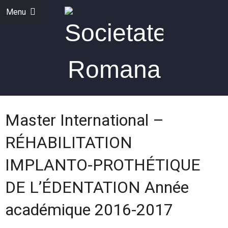
Menu
Master International –
RÉHABILITATION
IMPLANTO-PROTHÉTIQUE
DE L’ÉDENTATION Année
académique 2016-2017