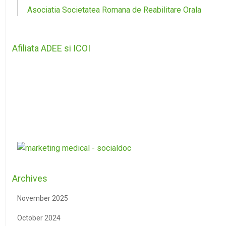
Asociatia Societatea Romana de Reabilitare Orala
Afiliata ADEE si ICOI
Archives
November 2025
October 2024