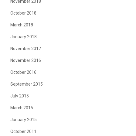
November 2018
October 2018
March 2018
January 2018
November 2017
November 2016
October 2016
September 2015
July 2015
March 2015
January 2015
October 2011