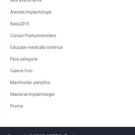
Alte evenimente
Atestat implantologie
Bass2015
Cursuri Postuniversitare
Educație medicală continuă
Fără categorie
Galerie foto
Manifestări științifice
Masterat Implantologie
Promo