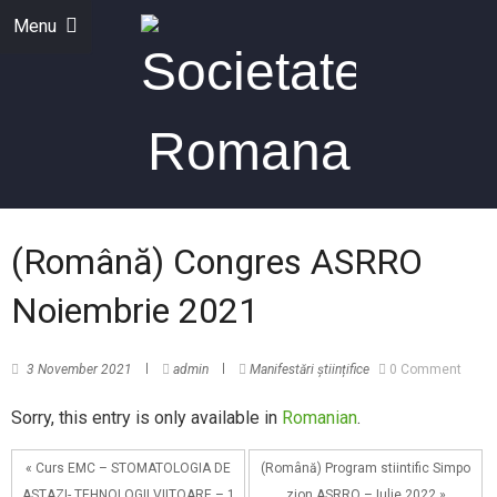
Menu
(Română) Congres ASRRO
Noiembrie 2021
3 November 2021
admin
Manifestări științifice
0 Comment
Sorry, this entry is only available in
Romanian
.
« Curs EMC – STOMATOLOGIA DE
(Română) Program stiintific Simpo
ASTAZI- TEHNOLOGII VIITOARE – 1
zion ASRRO – Iulie 2022 »