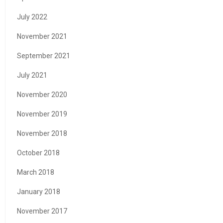
July 2022
November 2021
September 2021
July 2021
November 2020
November 2019
November 2018
October 2018
March 2018
January 2018
November 2017