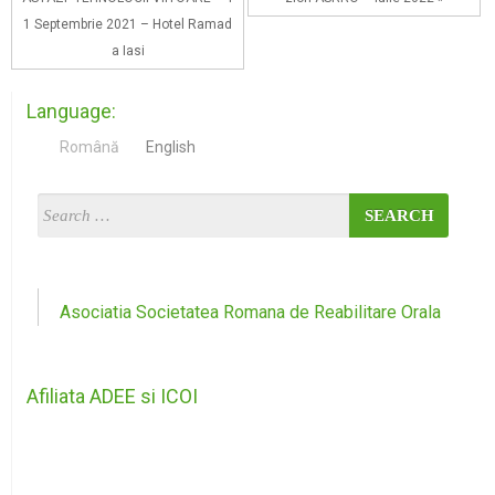
1 Septembrie 2021 – Hotel Ramad
a Iasi
Language:
Română
English
Asociatia Societatea Romana de Reabilitare Orala
Afiliata ADEE si ICOI