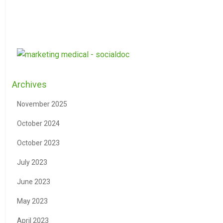
Archives
November 2025
October 2024
October 2023
July 2023
June 2023
May 2023
April 2023