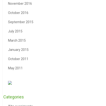
November 2016
October 2016
September 2015
July 2015
March 2015
January 2015
October 2011
May 2011
Categories