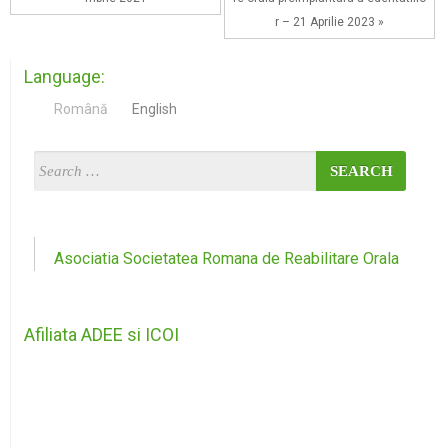
r – 21 Aprilie 2023 »
Language:
Română
English
Asociatia Societatea Romana de Reabilitare Orala
Afiliata ADEE si ICOI