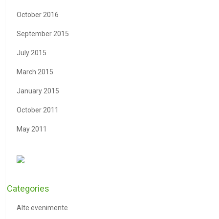
October 2016
September 2015
July 2015
March 2015
January 2015
October 2011
May 2011
Categories
Alte evenimente