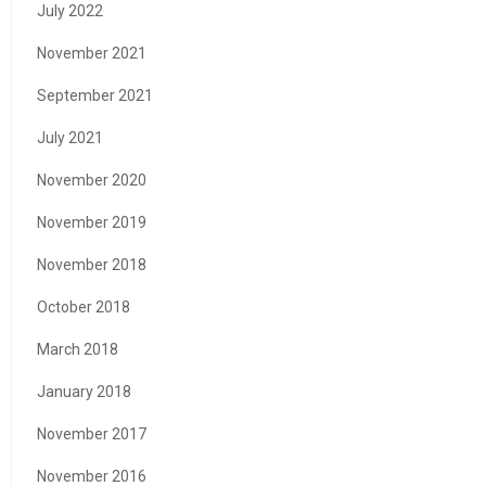
July 2022
November 2021
September 2021
July 2021
November 2020
November 2019
November 2018
October 2018
March 2018
January 2018
November 2017
November 2016