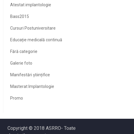
Atestat implantologie
Bass2015
Cursuri Postuniversitare
Educație medicală continuă
Fără categorie
Galerie foto
Manifestări științifice
Masterat Implantologie
Promo
Copyright © 2018 ASRRO- Toate