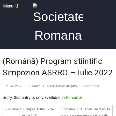
Menu
(Română) Program stiintific
Simpozion ASRRO – Iulie 2022
2 July 2022
admin
Manifestări științifice
0 Comment
Sorry, this entry is only available in
Romanian
.
« (Română) Congres ASRRO Noie
(Română) Curs Tehnici de reabilita
mbrie 2021
re orala preimplantara a edentatiilo