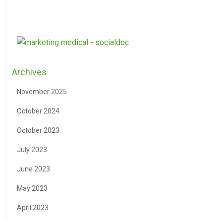
Archives
November 2025
October 2024
October 2023
July 2023
June 2023
May 2023
April 2023