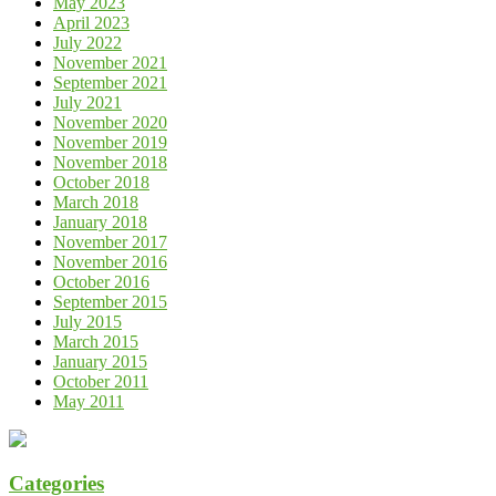
May 2023
April 2023
July 2022
November 2021
September 2021
July 2021
November 2020
November 2019
November 2018
October 2018
March 2018
January 2018
November 2017
November 2016
October 2016
September 2015
July 2015
March 2015
January 2015
October 2011
May 2011
Categories