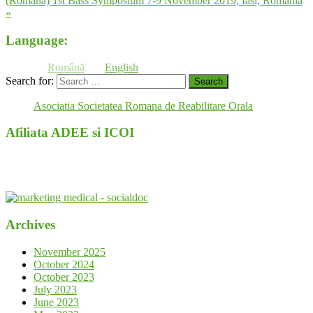
(Română) 1st Bass Symposium 7-9 November 2019, Iasi, Romania
»
Language:
Română
English
Search for:
Asociatia Societatea Romana de Reabilitare Orala
Afiliata ADEE si ICOI
Archives
November 2025
October 2024
October 2023
July 2023
June 2023