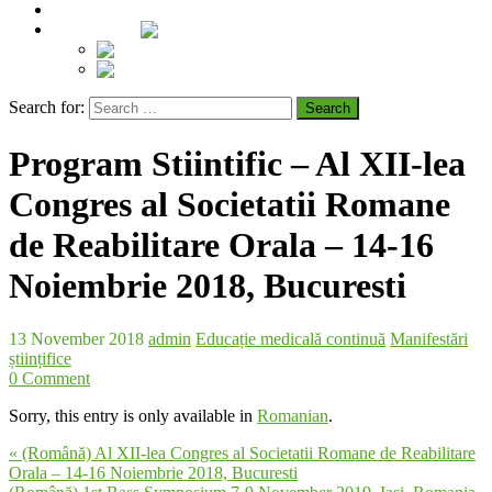
Contact
Language:
Română
English
Search for:
Program Stiintific – Al XII-lea
Congres al Societatii Romane
de Reabilitare Orala – 14-16
Noiembrie 2018, Bucuresti
13 November 2018
admin
Educație medicală continuă
Manifestări
științifice
0 Comment
Sorry, this entry is only available in
Romanian
.
« (Română) Al XII-lea Congres al Societatii Romane de Reabilitare
Orala – 14-16 Noiembrie 2018, Bucuresti