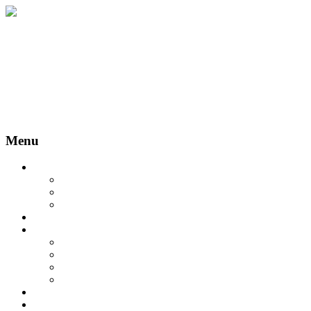
Menu
About us
Statutul asociaţiei
Cookie Policy
Terms and Conditions
Members
EMC
Certification in Implantology
Implantology Master
Postgraduate Program
Events
Events
Galerie